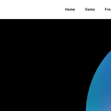
Home
Gems
Fre