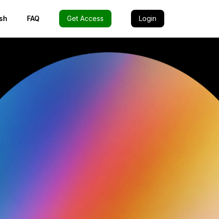
sh
FAQ
Get Access
Login