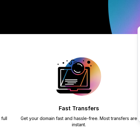
Fast Transfers
full
Get your domain fast and hassle-free. Most transfers are
instant.