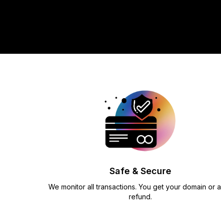
Safe & Secure
We monitor all transactions. You get your domain or a 
refund.