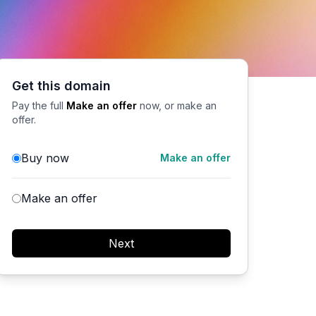
Get this domain
Pay the full
Make an offer
now, or make an
offer.
Buy now
Make an offer
Make an offer
Next