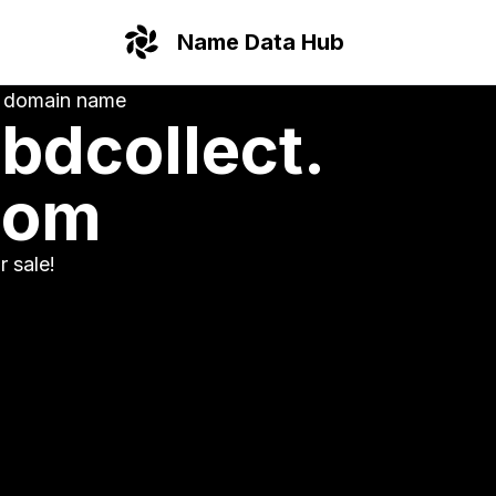
Name Data Hub
 domain name
bdcollect.
com
or sale!